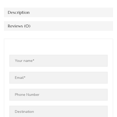
Description
Reviews (0)