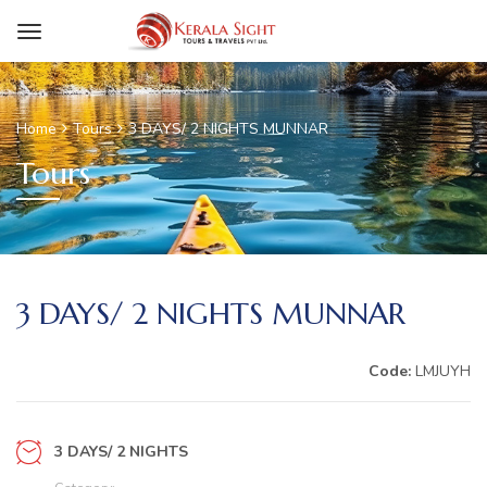
Home
Tours
3 DAYS/ 2 NIGHTS MUNNAR
Tours
3 DAYS/ 2 NIGHTS MUNNAR
Code:
LMJUYH
3 DAYS/ 2 NIGHTS