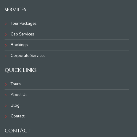
SERVICES
Tour Packages
Cab Services
Bookings
Corporate Services
QUICK LINKS
Tours
About Us
Blog
Contact
CONTACT