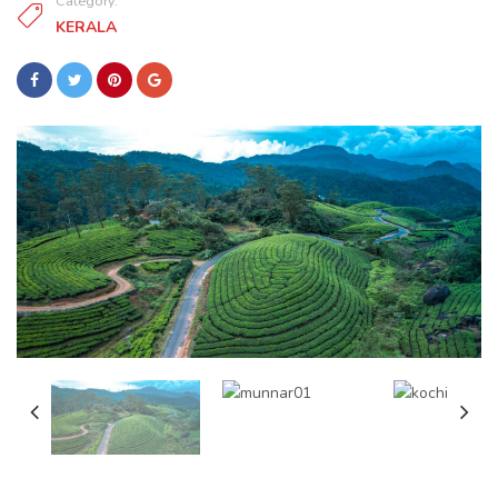
Category:
KERALA