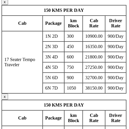
x
150 KMS PER DAY
km
Cab
Driver
Cab
Package
Block
Rate
Rate
1N 2D
300
10900.00
900/Day
2N 3D
450
16350.00
900/Day
3N 4D
600
21800.00
900/Day
17 Seater Tempo
Traveler
4N 5D
750
27250.00
900/Day
5N 6D
900
32700.00
900/Day
6N 7D
1050
38150.00
900/Day
x
150 KMS PER DAY
km
Cab
Driver
Cab
Package
Block
Rate
Rate