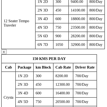
1N 2D
300
9400.00
800/Day
2N 3D
450
14100.00
800/Day
3N 4D
600
18800.00
800/Day
12 Seater Tempo
Traveler
4N 5D
750
23500.00
800/Day
5N 6D
900
28200.00
800/Day
6N 7D
1050
32900.00
800/Day
x
150 KMS PER DAY
Cab
Package
km Block
Cab Rate
Driver Rate
1N 2D
300
8200.00
700/Day
2N 3D
450
12300.00
700/Day
3N 4D
600
16400.00
700/Day
Crysta
4N 5D
750
20500.00
700/Day