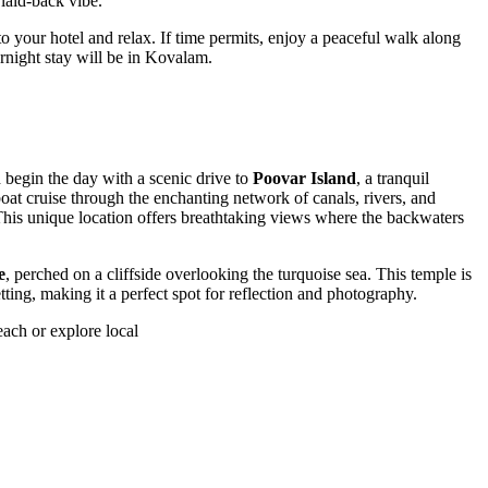
laid-back vibe.
 your hotel and relax. If time permits, enjoy a peaceful walk along
rnight stay will be in Kovalam.
 begin the day with a scenic drive to
Poovar Island
, a tranquil
at cruise through the enchanting network of canals, rivers, and
This unique location offers breathtaking views where the backwaters
e
, perched on a cliffside overlooking the turquoise sea. This temple is
tting, making it a perfect spot for reflection and photography.
ach or explore local