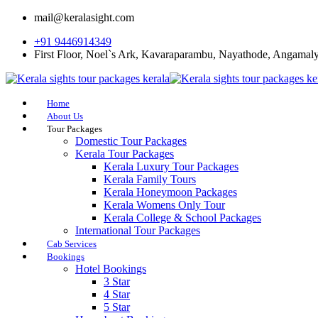
mail@keralasight.com
+91 9446914349
First Floor, Noel`s Ark, Kavaraparambu, Nayathode, Angamal
Home
About Us
Tour Packages
Domestic Tour Packages
Kerala Tour Packages
Kerala Luxury Tour Packages
Kerala Family Tours
Kerala Honeymoon Packages
Kerala Womens Only Tour
Kerala College & School Packages
International Tour Packages
Cab Services
Bookings
Hotel Bookings
3 Star
4 Star
5 Star