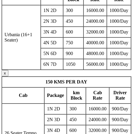
1N 2D
300
16000.00
1000/Day
2N 3D
450
24000.00
1000/Day
3N 4D
600
32000.00
1000/Day
Urbania (16+1
Seater)
4N 5D
750
40000.00
1000/Day
5N 6D
900
48000.00
1000/Day
6N 7D
1050
56000.00
1000/Day
x
150 KMS PER DAY
km
Cab
Driver
Cab
Package
Block
Rate
Rate
1N 2D
300
16000.00
900/Day
2N 3D
450
24000.00
900/Day
3N 4D
600
32000.00
900/Day
26 Seater Tempo