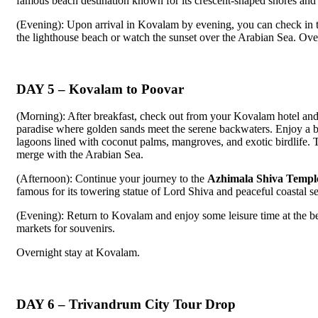
famous beach destination known for its crescent-shaped shores and 
(Evening): Upon arrival in Kovalam by evening, you can check in to
the lighthouse beach or watch the sunset over the Arabian Sea. Ove
DAY 5 – Kovalam to Poovar
(Morning): After breakfast, check out from your Kovalam hotel and
paradise where golden sands meet the serene backwaters. Enjoy a bo
lagoons lined with coconut palms, mangroves, and exotic birdlife. 
merge with the Arabian Sea.
(Afternoon): Continue your journey to the
Azhimala Shiva Templ
famous for its towering statue of Lord Shiva and peaceful coastal se
(Evening): Return to Kovalam and enjoy some leisure time at the be
markets for souvenirs.
Overnight stay at Kovalam.
DAY 6 – Trivandrum City Tour Drop