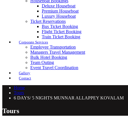
Houseboat Bookings
Deluxe Houseboat
Premium Houseboat
Luxury Houseboat
Ticket Reservations
Bus Ticket Booking
Flight Ticket Booking
Train Ticket Booking
Corporate Services
Employee Transportation
Managers Travel Management
Bulk Hotel Booking
Team Outing
Event Travel Coordination
Gallery
Contact
Home
Tours
6 DAYS/ 5 NIGHTS MUNNAR ALLAPPEY KOVALAM
Tours