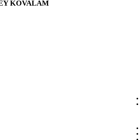
PEY KOVALAM