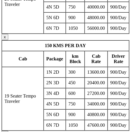
Traveler
4N 5D
750
40000.00
900/Day
5N 6D
900
48000.00
900/Day
6N 7D
1050
56000.00
900/Day
x
150 KMS PER DAY
km
Cab
Driver
Cab
Package
Block
Rate
Rate
1N 2D
300
13600.00
900/Day
2N 3D
450
20400.00
900/Day
3N 4D
600
27200.00
900/Day
19 Seater Tempo
Traveler
4N 5D
750
34000.00
900/Day
5N 6D
900
40800.00
900/Day
6N 7D
1050
47600.00
900/Day