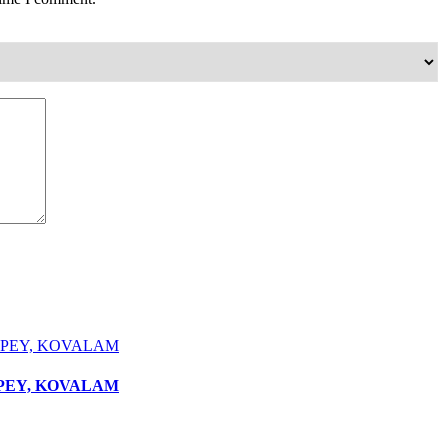
PPEY, KOVALAM