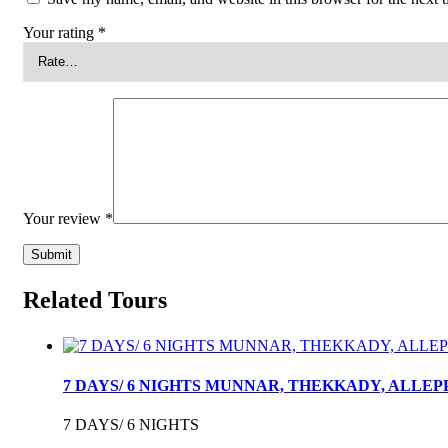
Your rating
*
Your review
*
Related Tours
7 DAYS/ 6 NIGHTS MUNNAR, THEKKADY, ALLE
7 DAYS/ 6 NIGHTS