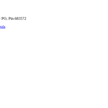
y PO, Pin-683572