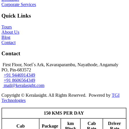
Corporate Services
Quick Links
Tours
About Us
Blog
Contact
Contact
First Floor, Noel`s Ark, Kavaraparambu, Nayathode, Angamaly
PO, Pin-683572
+91 9446914349
+91 8606564349
mail@keralasight.com
Copyright © Keralasight. All Rights Reserved. Powered by
TGI
Technologies
150 KMS PER DAY
km
Cab
Driver
Cab
Package
Block
Rate
Rate