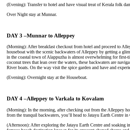
(Evening): Transfer to hotel and have visual treat of Kerala folk da
Over Night stay at Munnar.
DAY 3 –Munnar to Alleppey
(Morning): After breakfast checkout from hotel and proceed to All
houseboat with the scenic backwaters of Alleppey by getting a gli
in the coastal town of Alappuzha is almost overwhelming for first-t
coconut trees that lean over the waters, these backwaters are navigat
River boats. On the way visit the spice garden and have and experien
(Evening): Overnight stay at the Houseboat.
DAY 4 –Alleppey to Varkala to Kovalam
(Morning): In the morning, after checking out from the Alleppey h
from the tranquil backwaters, you’ll head to Jatayu Earth Centre 
(Afternoon): After exploring the Jatayu Earth Centre and soaking i