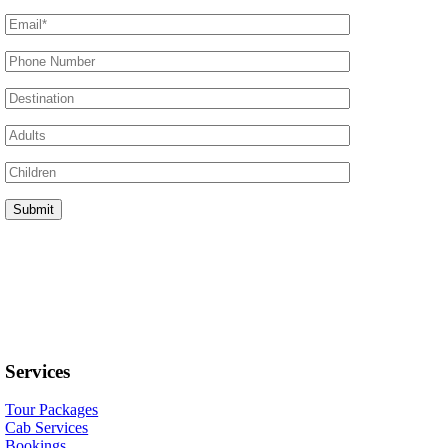
Services
Tour Packages
Cab Services
Bookings