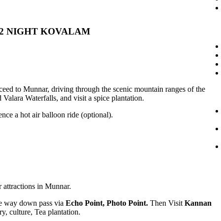
 02 NIGHT KOVALAM
eed to Munnar, driving through the scenic mountain ranges of the
alara Waterfalls, and visit a spice plantation.
nce a hot air balloon ride (optional).
r attractions in Munnar.
e way down pass via
Echo Point, Photo Point.
Then Visit
Kannan
ry, culture, Tea plantation.