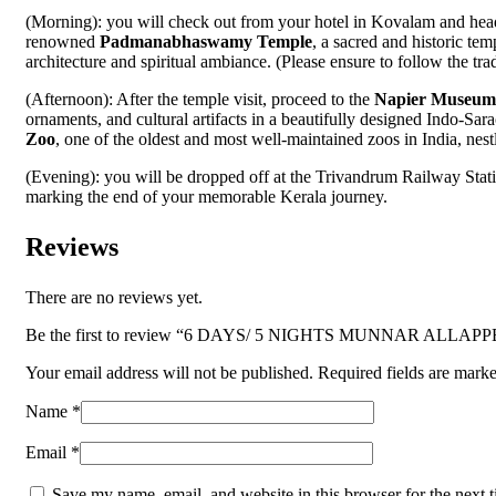
(Morning): you will check out from your hotel in Kovalam and head
renowned
Padmanabhaswamy Temple
, a sacred and historic te
architecture and spiritual ambiance. (Please ensure to follow the tra
(Afternoon): After the temple visit, proceed to the
Napier Museum
ornaments, and cultural artifacts in a beautifully designed Indo-Sar
Zoo
, one of the oldest and most well-maintained zoos in India, nest
(Evening): you will be dropped off at the Trivandrum Railway Stati
marking the end of your memorable Kerala journey.
Reviews
There are no reviews yet.
Be the first to review “6 DAYS/ 5 NIGHTS MUNNAR ALL
Your email address will not be published.
Required fields are mark
Name
*
Email
*
Save my name, email, and website in this browser for the next 