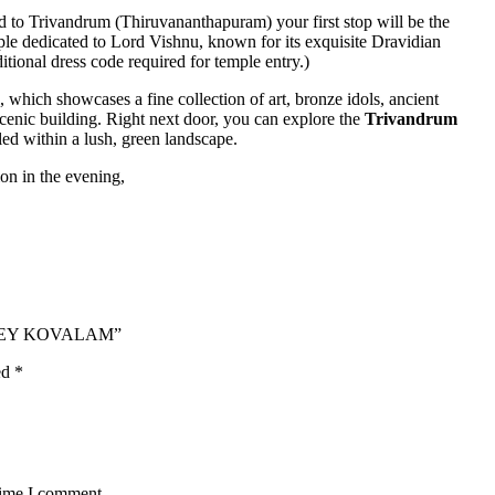
 to Trivandrum (Thiruvananthapuram) your first stop will be the
mple dedicated to Lord Vishnu, known for its exquisite Dravidian
ditional dress code required for temple entry.)
, which showcases a fine collection of art, bronze idols, ancient
acenic building. Right next door, you can explore the
Trivandrum
led within a lush, green landscape.
on in the evening,
APPEY KOVALAM”
ed
*
time I comment.