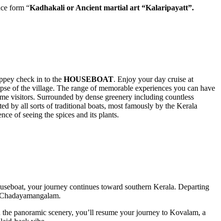
nce form “
Kadhakali or Ancient martial art
“Kalaripayatt”.
eppey check in to the
HOUSEBOAT
. Enjoy your day cruise at
mpse of the village. The range of memorable experiences you can have
ime visitors. Surrounded by dense greenery including countless
ed by all sorts of traditional boats, most famously by the Kerala
ce of seeing the spices and its plants.
ouseboat, your journey continues toward southern Kerala. Departing
in Chadayamangalam.
n the panoramic scenery, you’ll resume your journey to Kovalam, a