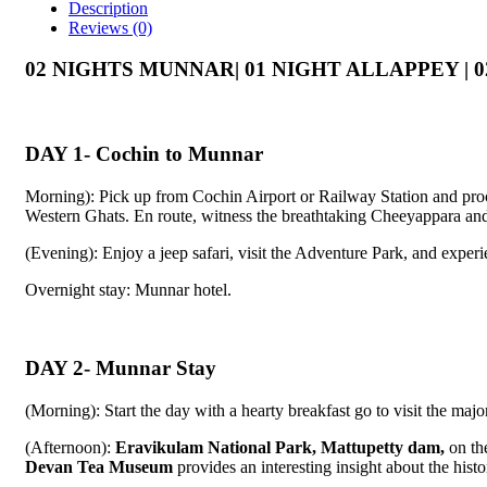
Description
Reviews (0)
02 NIGHTS MUNNAR| 01 NIGHT ALLAPPEY |
DAY 1- Cochin to Munnar
Morning): Pick up from Cochin Airport or Railway Station and proc
Western Ghats. En route, witness the breathtaking Cheeyappara and V
(Evening): Enjoy a jeep safari, visit the Adventure Park, and experie
Overnight stay: Munnar hotel.
DAY 2- Munnar Stay
(Morning): Start the day with a hearty breakfast go to visit the majo
(Afternoon):
Eravikulam National Park, Mattupetty dam,
on th
Devan Tea Museum
provides an interesting insight about the histo