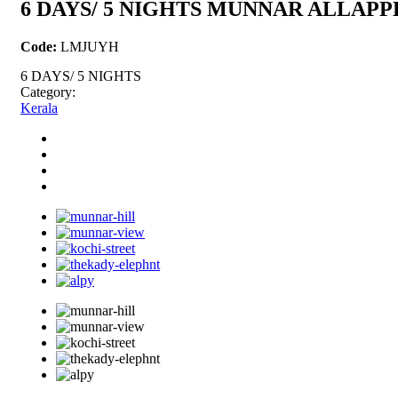
6 DAYS/ 5 NIGHTS MUNNAR ALLAP
Code:
LMJUYH
6 DAYS/ 5 NIGHTS
Category:
Kerala