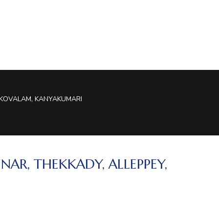
, KOVALAM, KANYAKUMARI
NAR, THEKKADY, ALLEPPEY,