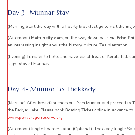
Day 3- Munnar Stay
(Morning)Start the day with a hearty breakfast go to visit the majo
(Afternoon)
Mattupetty dam,
on the way down pass via
Echo Poi
an interesting insight about the history, culture, Tea plantation.
(Evening) Transfer to hotel and have visual treat of Kerala folk da
Night stay at Munnar.
Day 4- Munnar to Thekkady
(Morning) After breakfast checkout from Munnar and proceed to Th
the Periyar Lake. Please book Boating Ticket online in advance to
www.periyartigerreserve.org
(Afternoon) Jungle boarder safari (Optional). Thekkady Jungle Safa