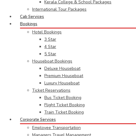
Kerala College & School Packages
International Tour Packages
Cab Services
Bookings
Hotel Bookings
3 Star
4 Star
5 Star
Houseboat Bookings
Deluxe Houseboat
Premium Houseboat
Luxury Houseboat
Ticket Reservations
Bus Ticket Booking
Flight Ticket Booking
Train Ticket Booking
Corporate Services
Employee Transportation
Managers Travel Management