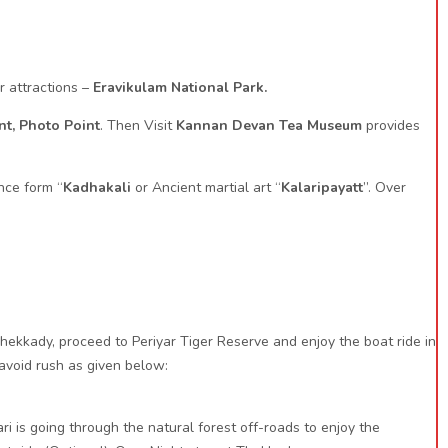
r attractions –
Eravikulam National Park.
nt, Photo Point
. Then Visit
Kannan Devan Tea Museum
provides
nce form “
Kadhakali
or Ancient martial art “
Kalaripayatt
”. Over
ekkady, proceed to Periyar Tiger Reserve and enjoy the boat ride in
 avoid rush as given below:
ri is going through the natural forest off-roads to enjoy the