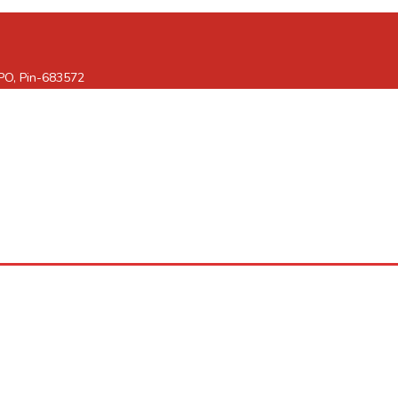
 PO, Pin-683572