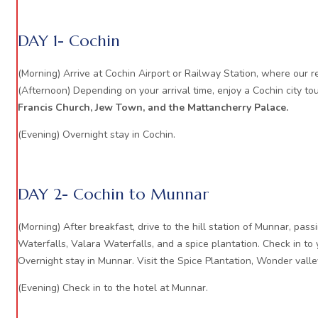
DAY 1- Cochin
(Morning) Arrive at Cochin Airport or Railway Station, where our re
(Afternoon) Depending on your arrival time, enjoy a Cochin city tou
Francis Church, Jew Town, and the Mattancherry Palace.
(Evening) Overnight stay in Cochin.
DAY 2- Cochin to Munnar
(Morning) After breakfast, drive to the hill station of Munnar, pa
Waterfalls, Valara Waterfalls, and a spice plantation. Check in to 
Overnight stay in Munnar. Visit the Spice Plantation, Wonder valle
(Evening) Check in to the hotel at Munnar.