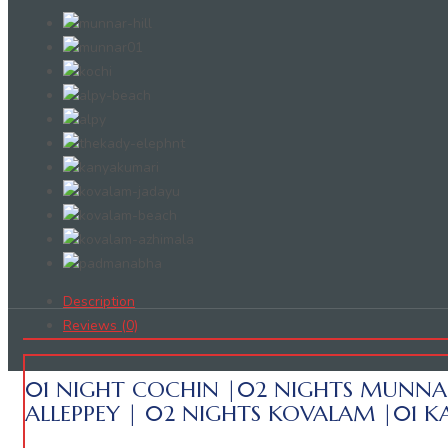
Description
Reviews (0)
01 NIGHT COCHIN |02 NIGHTS MUNNA
ALLEPPEY | 02 NIGHTS KOVALAM |01 