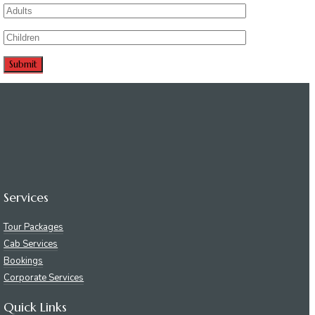
Services
Tour Packages
Cab Services
Bookings
Corporate Services
Quick Links