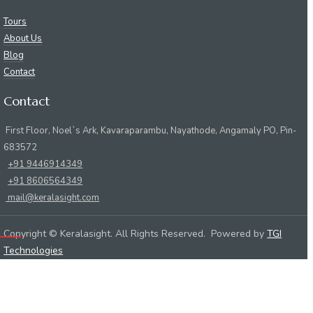
Tours
About Us
Blog
Contact
Contact
First Floor, Noel`s Ark, Kavaraparambu, Nayathode, Angamaly PO, Pin-
683572
+91 9446914349
+91 8606564349
mail@keralasight.com
Copyright © Keralasight. All Rights Reserved. Powered by
TGI
Technologies