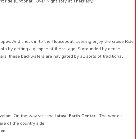
t ride (Optional). Over Night stay at Thekkady.
eppey. And check in to the Houseboat. Evening enjoy the cruise Ride
ala by getting a glimpse of the village. Surrounded by dense
rs, these backwaters are navigated by all sorts of traditional
valam. On the way visit the
Jatayu Earth Center
– The world’s
re of the country side.
lam.