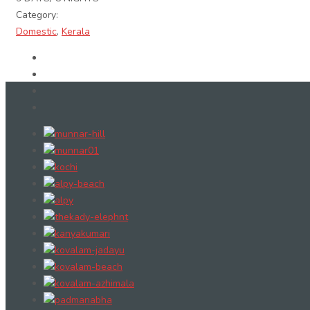
Category:
Domestic
,
Kerala