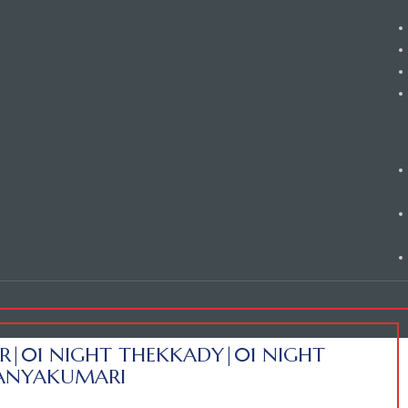
R|01 NIGHT THEKKADY|01 NIGHT
KANYAKUMARI