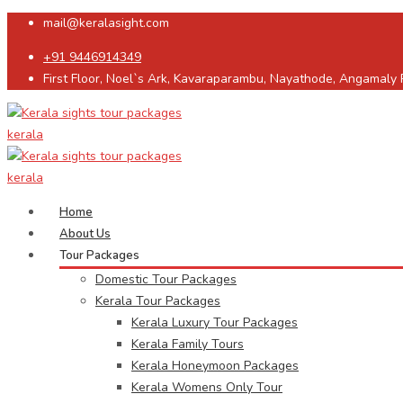
mail@keralasight.com
+91 9446914349
First Floor, Noel`s Ark, Kavaraparambu, Nayathode, Angamaly
Home
About Us
Tour Packages
Domestic Tour Packages
Kerala Tour Packages
Kerala Luxury Tour Packages
Kerala Family Tours
Kerala Honeymoon Packages
Kerala Womens Only Tour