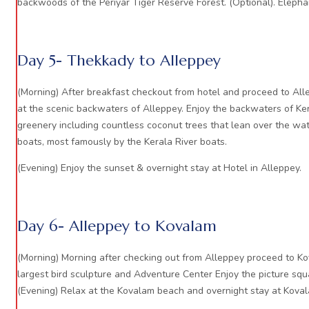
backwoods of the Periyar Tiger Reserve Forest. (Optional). Elephan
Day 5- Thekkady to Alleppey
(Morning) After breakfast checkout from hotel and proceed to All
at the scenic backwaters of Alleppey. Enjoy the backwaters of Ker
greenery including countless coconut trees that lean over the wate
boats, most famously by the Kerala River boats.
(Evening) Enjoy the sunset & overnight stay at Hotel in Alleppey.
Day 6- Alleppey to Kovalam
(Morning) Morning after checking out from Alleppey proceed to Ko
largest bird sculpture and Adventure Center Enjoy the picture squa
(Evening) Relax at the Kovalam beach and overnight stay at Kova