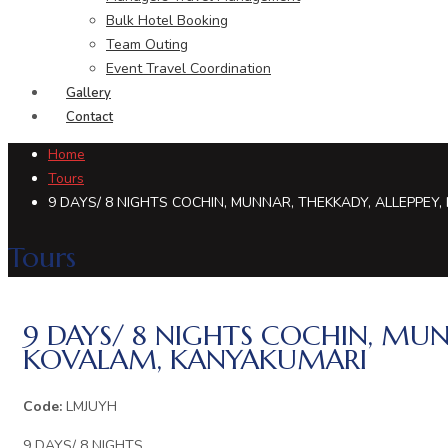
Bulk Hotel Booking
Team Outing
Event Travel Coordination
Gallery
Contact
Home
Tours
9 DAYS/ 8 NIGHTS COCHIN, MUNNAR, THEKKADY, ALLEPPEY
Tours
9 DAYS/ 8 NIGHTS COCHIN, MUN
KOVALAM, KANYAKUMARI
Code:
LMJUYH
9 DAYS/ 8 NIGHTS