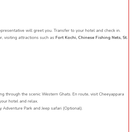
presentative will greet you. Transfer to your hotel and check in.
r, visiting attractions such as
Fort Kochi, Chinese Fishing Nets, St.
ssing through the scenic Western Ghats. En route, visit Cheeyappara
your hotel and relax.
y Adventure Park and Jeep safari (Optional).