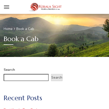
Home
Book a Cab
Book a Cab
Search
Search
Recent Posts