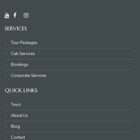
SERVICES
Tour Packages
Cab Services
Bookings
Corporate Services
QUICK LINKS
Tours
About Us
Blog
Contact