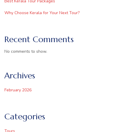
Best Kerala Tour Packages
Why Choose Kerala for Your Next Tour?
Recent Comments
No comments to show.
Archives
February 2026
Categories
Tours