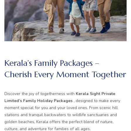
Kerala’s Family Packages –
Cherish Every Moment Together
Discover the joy of togetherness with
Kerala Sight Private
Limited’s Family Holiday Packages
, designed to make every
moment special for you and your loved ones. From scenic hill
stations and tranquil backwaters to wildlife sanctuaries and
golden beaches, Kerala offers the perfect blend of nature,
culture, and adventure for families of all ages.