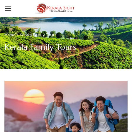
Home
Kerala Family Tours
Kerala Family Tours