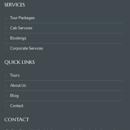
SERVICES
Tour Packages
Cab Services
Bookings
Corporate Services
QUICK LINKS
Tours
About Us
Blog
Contact
CONTACT