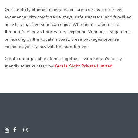
Our carefully planned itineraries ensure a stress-free travel
experience with comfortable stays, safe transfers, and fun-filled
activities that everyone can enjoy. Whether it’s a boat ride
through Alleppey’s backwaters, exploring Munnar’s tea gardens,
or relaxing by the Kovalam coast, these packages promise
memories your family will treasure forever.
Create unforgettable stories together – with Kerala’s family-
friendly tours curated by
Kerala Sight Private Limited.