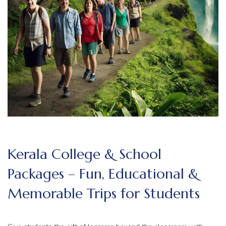
Kerala College & School
Packages – Fun, Educational &
Memorable Trips for Students