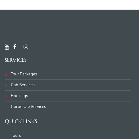
SERVICES
Tour Packages
Cab Services
Bookings
Corporate Services
QUICK LINKS
Tours