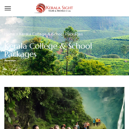
Home
Kerala College & School Packages
Kerala College & School
Packages