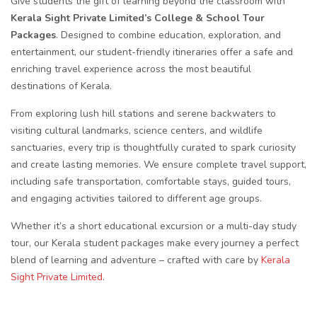
Give students the gift of learning beyond the classroom with
Kerala Sight Private Limited’s College & School Tour
Packages
. Designed to combine education, exploration, and
entertainment, our student-friendly itineraries offer a safe and
enriching travel experience across the most beautiful
destinations of Kerala.
From exploring lush hill stations and serene backwaters to
visiting cultural landmarks, science centers, and wildlife
sanctuaries, every trip is thoughtfully curated to spark curiosity
and create lasting memories. We ensure complete travel support,
including safe transportation, comfortable stays, guided tours,
and engaging activities tailored to different age groups.
Whether it’s a short educational excursion or a multi-day study
tour, our Kerala student packages make every journey a perfect
blend of learning and adventure – crafted with care by
Kerala
Sight Private Limited
.