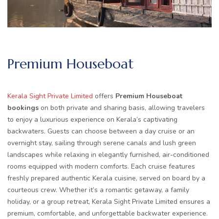
Premium Houseboat
Kerala Sight Private Limited
offers
Premium Houseboat
bookings
on both private and sharing basis, allowing travelers
to enjoy a luxurious experience on Kerala’s captivating
backwaters. Guests can choose between a day cruise or an
overnight stay, sailing through serene canals and lush green
landscapes while relaxing in elegantly furnished, air-conditioned
rooms equipped with modern comforts. Each cruise features
freshly prepared authentic Kerala cuisine, served on board by a
courteous crew. Whether it’s a romantic getaway, a family
holiday, or a group retreat, Kerala Sight Private Limited ensures a
premium, comfortable, and unforgettable backwater experience.