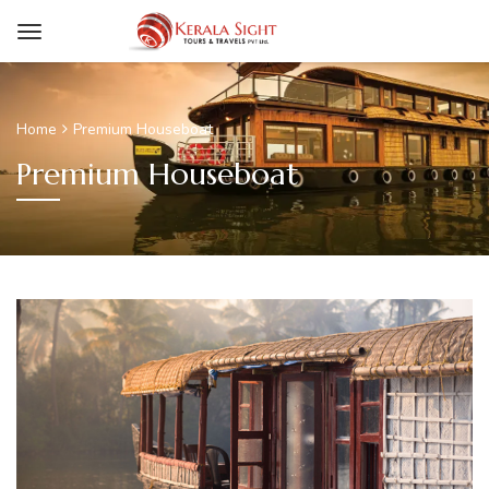
Home
Premium Houseboat
Premium Houseboat