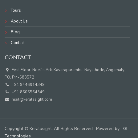
Tours
About Us
Blog
Contact
CONTACT
First Floor, Noel`s Ark, Kavaraparambu, Nayathode, Angamaly
PO, Pin-683572
+91 9446914349
+91 8606564349
mail@keralasight.com
Copyright © Keralasight. All Rights Reserved. Powered by
TGI
Technologies