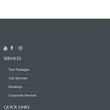
SERVICES
Tour Packages
Cab Services
Bookings
Corporate Services
QUICK LINKS