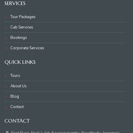
SERVICES
Tour Packages
Cab Services
Bookings
Corporate Services
QUICK LINKS
Tours
About Us
Blog
Contact
CONTACT
First Floor, Noel`s Ark, Kavaraparambu, Nayathode, Angamaly