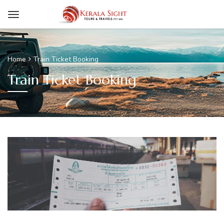
Home
Train Ticket Booking
Train Ticket Booking