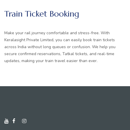
Train Ticket Booking
Make your rail journey comfortable and stress-free. With
Keralasight Private Limited, you can easily book train tickets
across India without long queues or confusion. We help you
secure confirmed reservations, Tatkal tickets, and real-time
updates, making your train travel easier than ever.