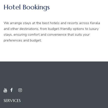
Hotel Bookings
We arrange stays at the best hotels and resorts across Kerala
and other destinations, from budget-friendly options to luxury
stays, ensuring comfort and convenience that suits your
preferences and budget.
SERVICES