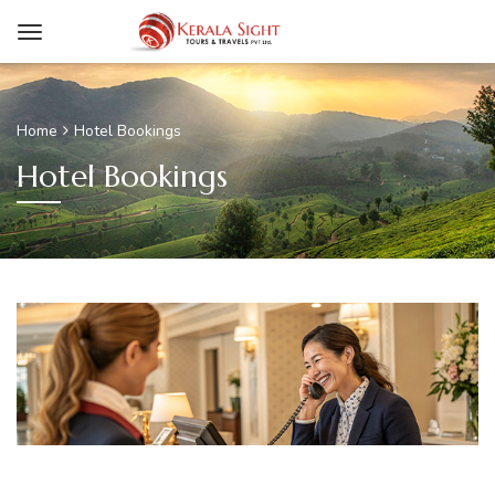
Home
Hotel Bookings
Hotel Bookings