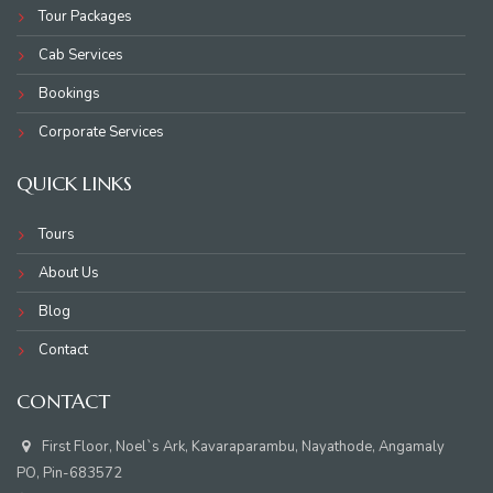
Tour Packages
Cab Services
Bookings
Corporate Services
QUICK LINKS
Tours
About Us
Blog
Contact
CONTACT
First Floor, Noel`s Ark, Kavaraparambu, Nayathode, Angamaly
PO, Pin-683572