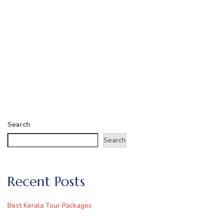
Search
Search
Recent Posts
Best Kerala Tour Packages