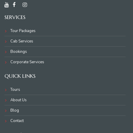
SERVICES
Tour Packages
Cab Services
Bookings
Corporate Services
QUICK LINKS
Tours
About Us
Blog
Contact