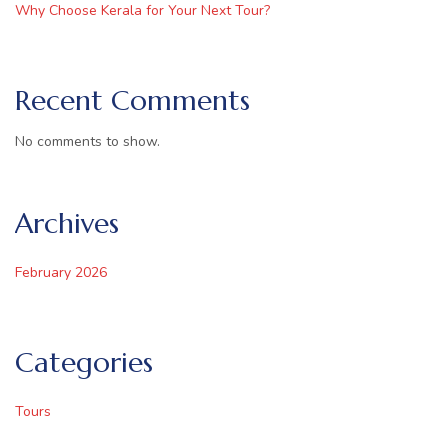
Why Choose Kerala for Your Next Tour?
Recent Comments
No comments to show.
Archives
February 2026
Categories
Tours