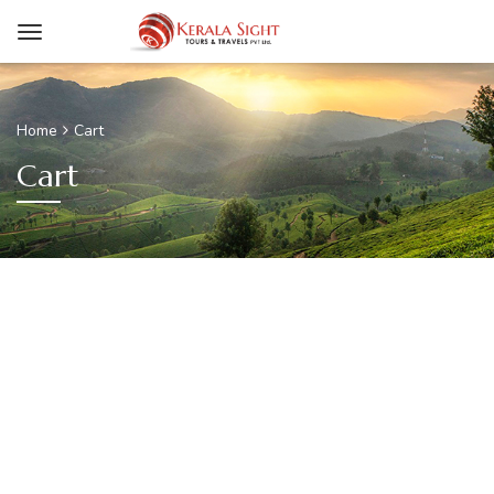
Home
Cart
Cart