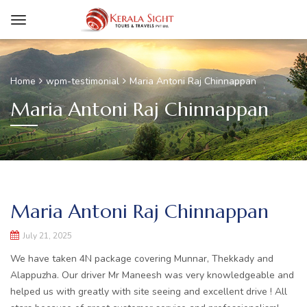
Home
wpm-testimonial
Maria Antoni Raj Chinnappan
Maria Antoni Raj Chinnappan
Maria Antoni Raj Chinnappan
July 21, 2025
We have taken 4N package covering Munnar, Thekkady and
Alappuzha. Our driver Mr Maneesh was very knowledgeable and
helped us with greatly with site seeing and excellent drive ! All