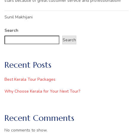
stars because of great customer service and professionalism!
Post
Sunil Makhijani
navigation
Search
Search
Recent Posts
Best Kerala Tour Packages
Why Choose Kerala for Your Next Tour?
Recent Comments
No comments to show.