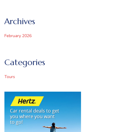
Archives
February 2026
Categories
Tours