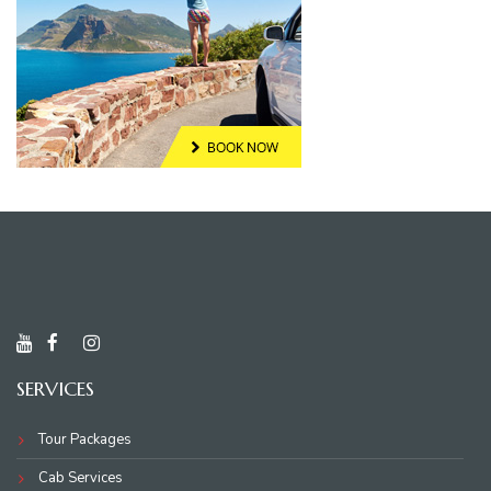
SERVICES
Tour Packages
Cab Services