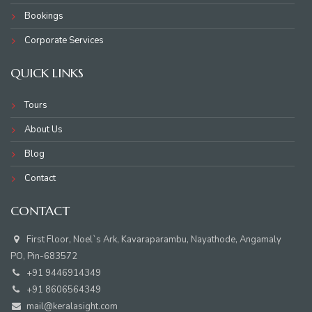
Bookings
Corporate Services
QUICK LINKS
Tours
About Us
Blog
Contact
CONTACT
First Floor, Noel`s Ark, Kavaraparambu, Nayathode, Angamaly
PO, Pin-683572
+91 9446914349
+91 8606564349
mail@keralasight.com