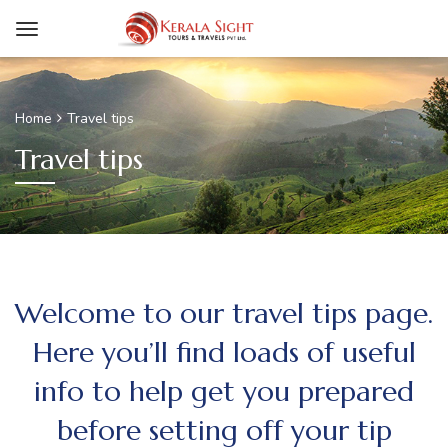
Home
Travel tips
Travel tips
Welcome to our travel tips page.
Here you’ll find loads of useful
info to help get you prepared
before setting off your tip