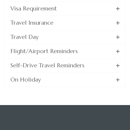
Visa Requirement
Travel Insurance
Travel Day
Flight/Airport Reminders
Self-Drive Travel Reminders
On Holiday