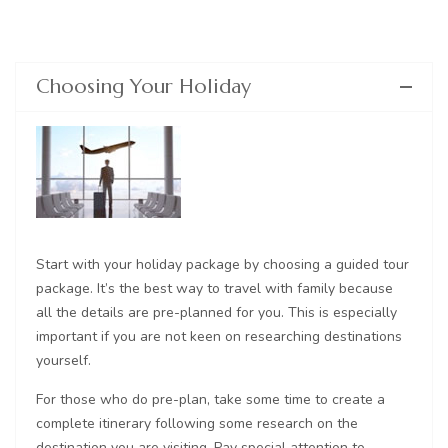
Choosing Your Holiday
Start with your holiday package by choosing a guided tour
package. It’s the best way to travel with family because
all the details are pre-planned for you. This is especially
important if you are not keen on researching destinations
yourself.
For those who do pre-plan, take some time to create a
complete itinerary following some research on the
destination you are visiting. Pay special attention to