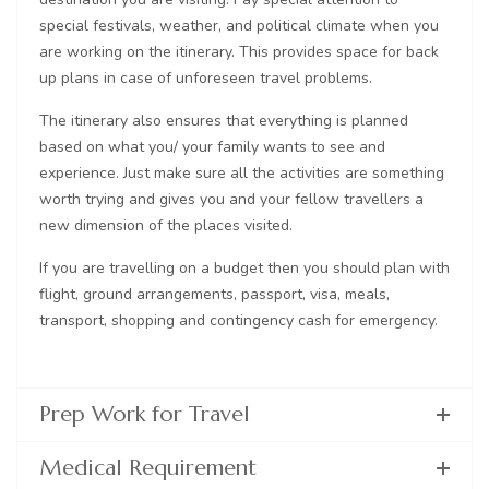
special festivals, weather, and political climate when you
are working on the itinerary. This provides space for back
up plans in case of unforeseen travel problems.
The itinerary also ensures that everything is planned
based on what you/ your family wants to see and
experience. Just make sure all the activities are something
worth trying and gives you and your fellow travellers a
new dimension of the places visited.
If you are travelling on a budget then you should plan with
flight, ground arrangements, passport, visa, meals,
transport, shopping and contingency cash for emergency.
Prep Work for Travel
Medical Requirement