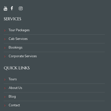
SERVICES
Tour Packages
Cab Services
Bookings
Corporate Services
QUICK LINKS
Tours
About Us
Blog
Contact